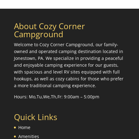
About Cozy Corner
Campground
Welcome to Cozy Corner Campground, our family-
owned and operated camping destination located in
Jonestown, PA. We specialize in providing a peaceful
and enjoyable camping experience for our guests,
with spacious and level RV sites equipped with full
hookups, as well as cozy cabins for those who prefer
a more traditional camping experience.
Hours: Mo,Tu,We,Th,Fr: 9:00am – 5:00pm
Quick Links
Home
Amenities