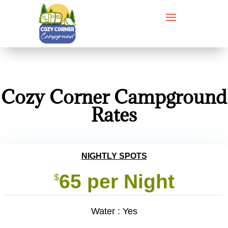
Cozy Corner Campground
Rates
NIGHTLY SPOTS
65 per Night
$
Water : Yes