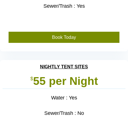
Sewer/Trash : Yes
Book Today
NIGHTLY TENT SITES
55 per Night
$
Water : Yes
Sewer/Trash : No