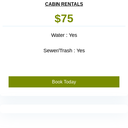
CABIN RENTALS
$75
Water : Yes
Sewer/Trash : Yes
Book Today