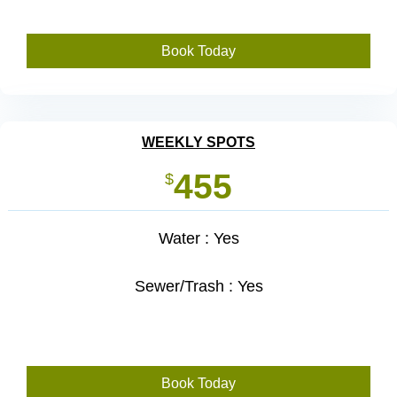
Book Today
WEEKLY SPOTS
455
$
Water : Yes
Sewer/Trash : Yes
Book Today