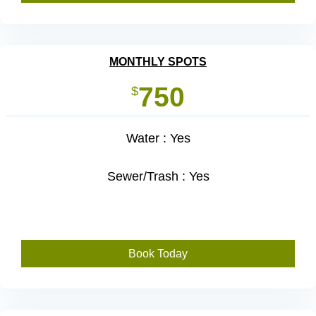
MONTHLY SPOTS
750
$
Water : Yes
Sewer/Trash : Yes
Book Today