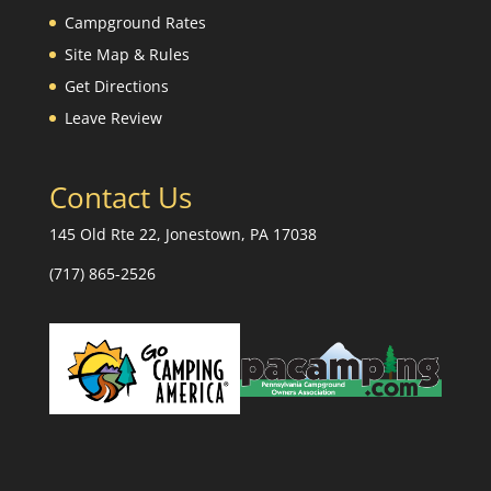
Campground Rates
Site Map & Rules
Get Directions
Leave Review
Contact Us
145 Old Rte 22, Jonestown, PA 17038
(717) 865-2526